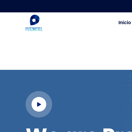
Inicio