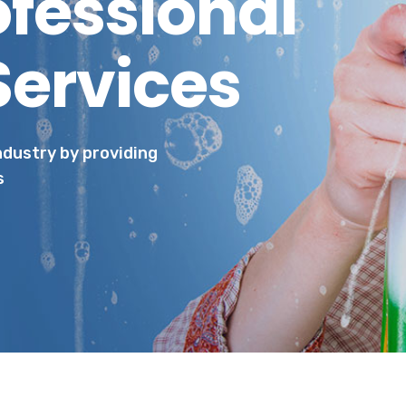
ofessional
Services
industry by providing
s