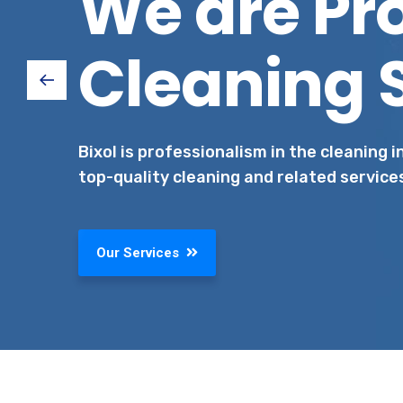
We are Pr
Cleaning 
Bixol is professionalism in the cleaning 
top-quality cleaning and related service
Our Services