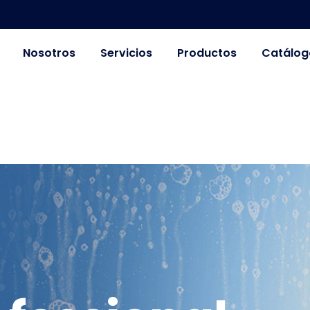
Nosotros
Servicios
Productos
Catálog