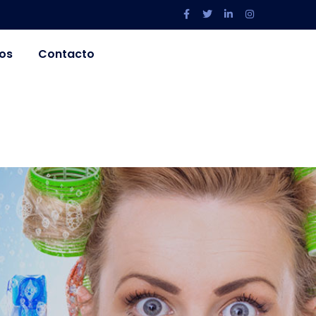
os
Contacto