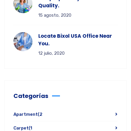
Quality.
15 agosto, 2020
Locate Bixol USA Office Near
You.
12 julio, 2020
Categorías
Apartment
(2
Carpet
(1