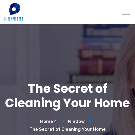
The Secret of
Cleaning Your Home
Home 4
Window
The Secret of Cleaning Your Home