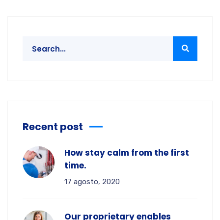
Recent post
How stay calm from the first
time.
17 agosto, 2020
Our proprietary enables