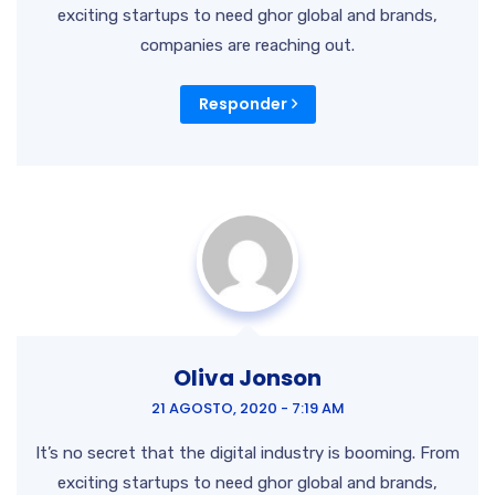
exciting startups to need ghor
global and brands,
companies are reaching out.
Responder
Oliva Jonson
21 AGOSTO, 2020 - 7:19 AM
It’s no secret that the digital industry is booming. From
exciting startups to need ghor global and brands,