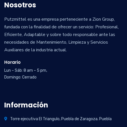
Nosotros
Putzmittel es una empresa perteneciente a Zion Group,
fundada con la finalidad de ofrecer un servicio: Profesional,
Eficiente, Adaptable y sobre todo responsable ante las
necesidades de Mantenimiento, Limpieza y Servicios
Auxiliares de la industria actual.
Horario
Lun – Sáb: 8 am – 5 pm,
Domingo: Cerrado
Información
Torre ejecutiva El Triangulo, Puebla de Zaragoza. Puebla