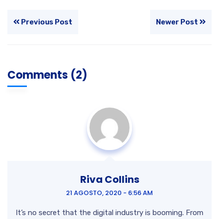
Previous Post
Newer Post
Comments (2)
Riva Collins
21 AGOSTO, 2020 - 6:56 AM
It’s no secret that the digital industry is booming. From