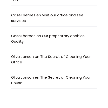
CaseThemes
en
Visit our office and see
services.
CaseThemes
en
Our proprietary enables
Quality.
Oliva Jonson
en
The Secret of Cleaning Your
Office
Oliva Jonson
en
The Secret of Cleaning Your
House