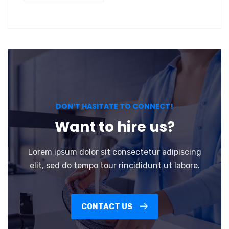
DON’T HASITATE TO CONNECT!
Want to hire us?
Lorem ipsum dolor sit consectetur adipiscing
elit, sed do tempo tour rincididunt ut labore.
CONTACT US