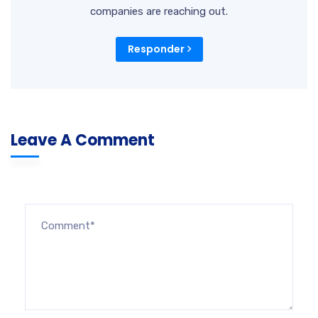
companies are reaching out.
Responder
Leave A Comment