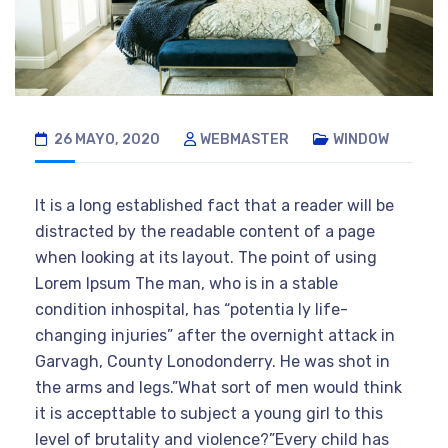
26 MAYO, 2020
WEBMASTER
WINDOW
It is a long established fact that a reader will be
distracted by the readable content of a page
when looking at its layout. The point of using
Lorem Ipsum The man, who is in a stable
condition inhospital, has “potentia ly life-
changing injuries” after the overnight attack in
Garvagh, County Lonodonderry. He was shot in
the arms and legs.”What sort of men would think
it is accepttable to subject a young girl to this
level of brutality and violence?”Every child has