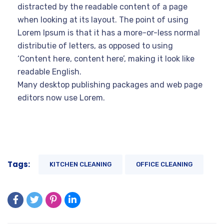
distracted by the readable content of a page
when looking at its layout. The point of using
Lorem Ipsum is that it has a more-or-less normal
distributie of letters, as opposed to using
‘Content here, content here’, making it look like
readable English.
Many desktop publishing packages and web page
editors now use Lorem.
Tags:
KITCHEN CLEANING
OFFICE CLEANING