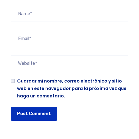
Guardar mi nombre, correo electrónico y sitio
web en este navegador para la próxima vez que
haga un comentario.