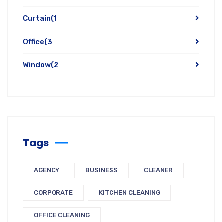
Curtain
(1
Office
(3
Window
(2
Tags
AGENCY
BUSINESS
CLEANER
CORPORATE
KITCHEN CLEANING
OFFICE CLEANING