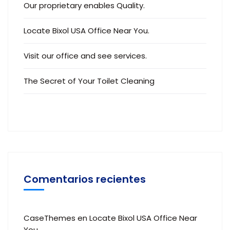
Our proprietary enables Quality.
Locate Bixol USA Office Near You.
Visit our office and see services.
The Secret of Your Toilet Cleaning
Comentarios recientes
CaseThemes
en
Locate Bixol USA Office Near
You.