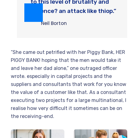
to this level of brutality and
violence? an attack like thiop.”
Neil Borton
“She came out petrified with her Piggy Bank, HER
PIGGY BANK! hoping that the men would take it
and leave her dad alone,” one outraged officer
wrote. especially in capital projects and the
suppliers and consultants that work for you know
the value of a customer like that. As a consultant
executing two projects for a large multinational, I
realise how very difficult it sometimes can be on
the receiving-end.