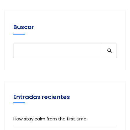
Buscar
Entradas recientes
How stay calm from the first time.