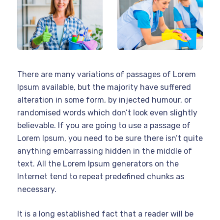
There are many variations of passages of Lorem
Ipsum available, but the majority have suffered
alteration in some form, by injected humour, or
randomised words which don’t look even slightly
believable. If you are going to use a passage of
Lorem Ipsum, you need to be sure there isn’t quite
anything embarrassing hidden in the middle of
text. All the Lorem Ipsum generators on the
Internet tend to repeat predefined chunks as
necessary.
It is a long established fact that a reader will be