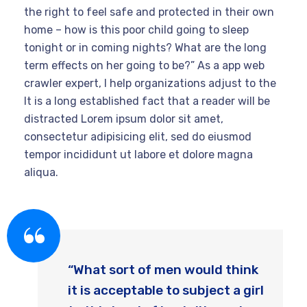
the right to feel safe and protected in their own
home – how is this poor child going to sleep
tonight or in coming nights? What are the long
term effects on her going to be?” As a app web
crawler expert, I help organizations adjust to the
It is a long established fact that a reader will be
distracted Lorem ipsum dolor sit amet,
consectetur adipisicing elit, sed do eiusmod
tempor incididunt ut labore et dolore magna
aliqua.
“What sort of men would think
it is acceptable to subject a girl