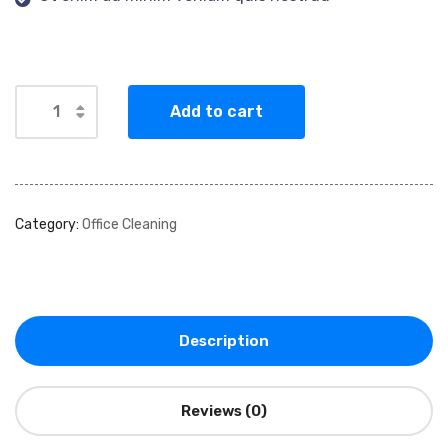
Add to cart
Category:
Office Cleaning
Description
Reviews (0)