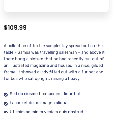
$
109.99
A collection of textile samples lay spread out on the
table – Samsa was travelling salesman – and above it
there hung a picture that he had recently cut out of
an illustrated magazine and housed in a nice, gilded
frame. It showed a lady fitted out with a fur hat and
fur boa who sat upright, raising a heavy.
Sed do eiusmod tempor incididunt ut
Labore et dolore magna aliqua
Ut enim ad minim veniam quis nostrud