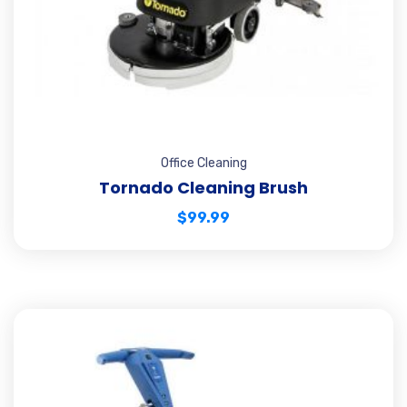
Office Cleaning
Tornado Cleaning Brush
$
99.99