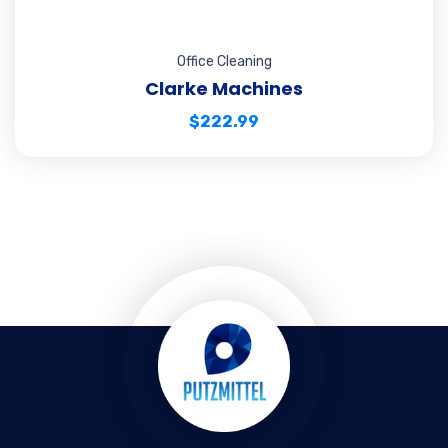
Office Cleaning
Clarke Machines
$
222.99