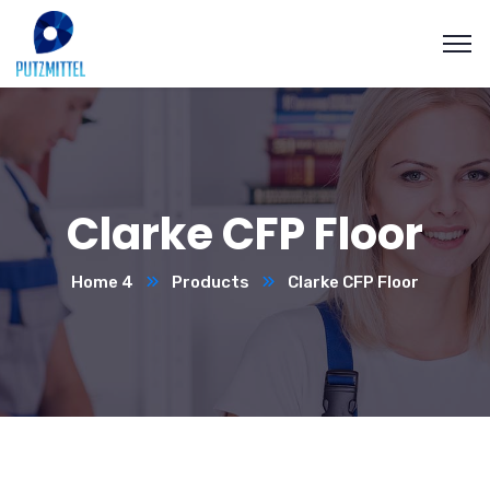
Clarke CFP Floor
Home 4
Products
Clarke CFP Floor