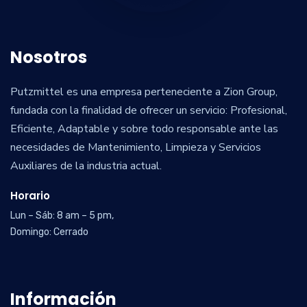
Nosotros
Putzmittel es una empresa perteneciente a Zion Group,
fundada con la finalidad de ofrecer un servicio: Profesional,
Eficiente, Adaptable y sobre todo responsable ante las
necesidades de Mantenimiento, Limpieza y Servicios
Auxiliares de la industria actual.
Horario
Lun – Sáb: 8 am – 5 pm,
Domingo: Cerrado
Información