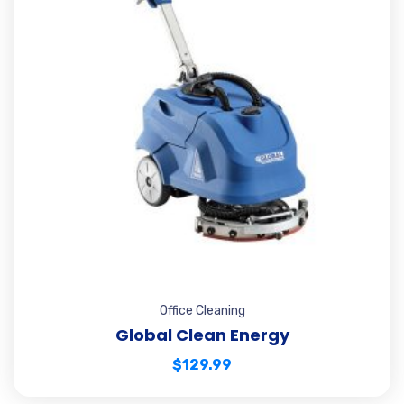
Office Cleaning
Global Clean Energy
$
129.99