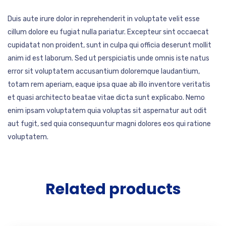
Duis aute irure dolor in reprehenderit in voluptate velit esse
cillum dolore eu fugiat nulla pariatur. Excepteur sint occaecat
cupidatat non proident, sunt in culpa qui officia deserunt mollit
anim id est laborum. Sed ut perspiciatis unde omnis iste natus
error sit voluptatem accusantium doloremque laudantium,
totam rem aperiam, eaque ipsa quae ab illo inventore veritatis
et quasi architecto beatae vitae dicta sunt explicabo. Nemo
enim ipsam voluptatem quia voluptas sit aspernatur aut odit
aut fugit, sed quia consequuntur magni dolores eos qui ratione
voluptatem.
Related products