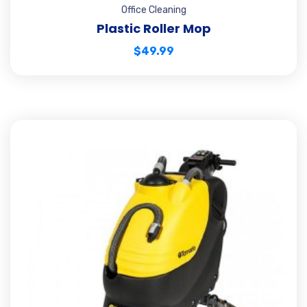
Office Cleaning
Plastic Roller Mop
$
49.99