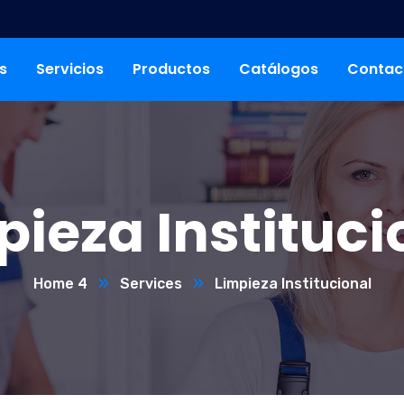
s
Servicios
Productos
Catálogos
Contac
pieza Instituci
Home 4
Services
Limpieza Institucional