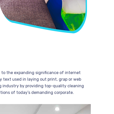
t to the expanding significance of internet
 text used in laying out print, grap or web
 industry by providing top-quality cleaning
tions of today’s demanding corporate.