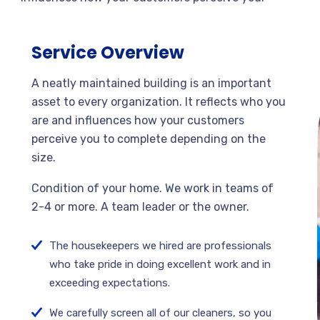
Service Overview
A neatly maintained building is an important
asset to every organization. It reflects who you
are and influences how your customers
perceive you to complete depending on the
size.
Condition of your home. We work in teams of
2-4 or more. A team leader or the owner.
The housekeepers we hired are professionals
who take pride in doing excellent work and in
exceeding expectations.
We carefully screen all of our cleaners, so you