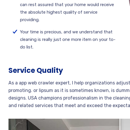
can rest assured that your home would receive
the absolute highest quality of service
providing.
Your time is precious, and we understand that
cleaning is really just one more item on your to-
do list.
Service Quality
As a app web crawler expert, I help organizations adjus
promoting. or lipsum as it is sometimes known, is dummy
designs. USA champions professionalism in the cleaning
and related services that meet and exceed the expecta