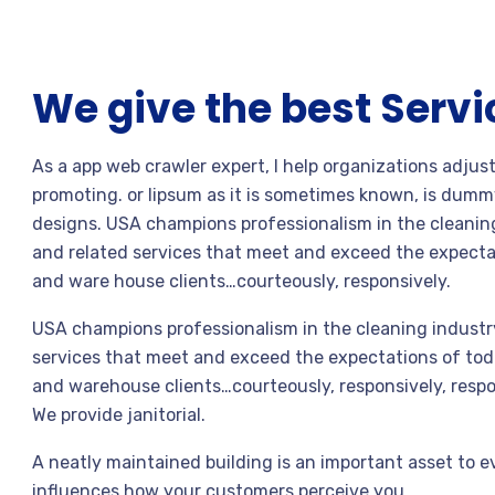
We give the best Servi
As a app web crawler expert, I help organizations adjus
promoting. or lipsum as it is sometimes known, is dummy
designs. USA champions professionalism in the cleaning
and related services that meet and exceed the expecta
and ware house clients…courteously, responsively.
USA champions professionalism in the cleaning industry
services that meet and exceed the expectations of toda
and warehouse clients…courteously, responsively, respo
We provide janitorial.
A neatly maintained building is an important asset to e
influences how your customers perceive you.