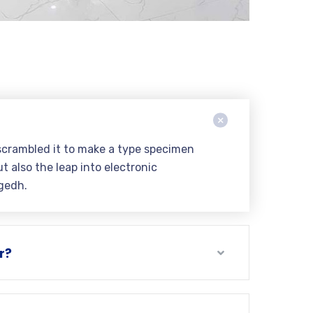
scrambled it to make a type specimen
t also the leap into electronic
gedh.
r?