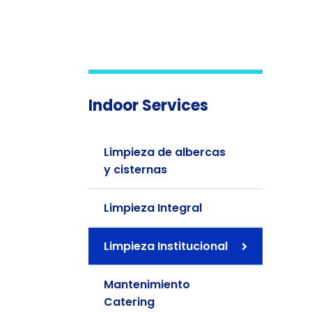
Indoor Services
Limpieza de albercas
y cisternas
Limpieza Integral
Limpieza Institucional
Mantenimiento
Catering