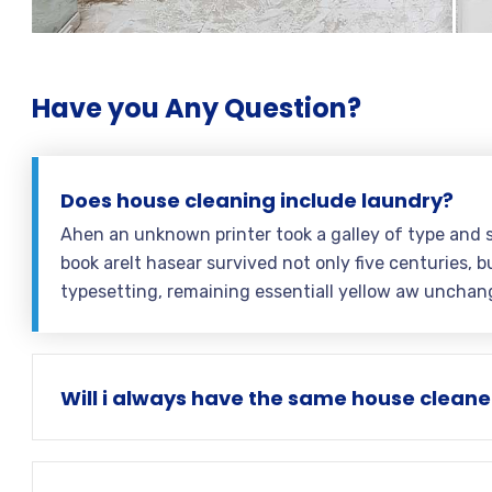
Have you Any Question?
Does house cleaning include laundry?
Ahen an unknown printer took a galley of type and 
book areIt hasear survived not only five centuries, bu
typesetting, remaining essentiall yellow aw unchan
Will i always have the same house cleane