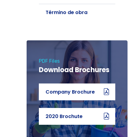
Término de obra
PDF Files
Download Brochures
Company Brochure
2020 Brochute