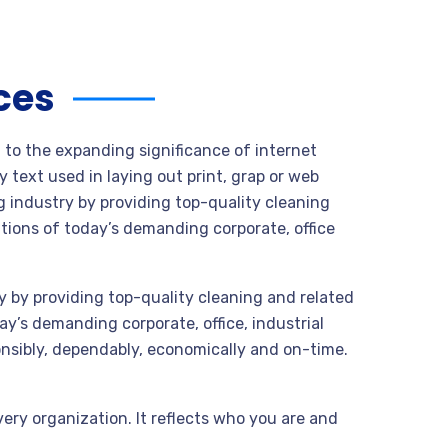
ces
t to the expanding significance of internet
 text used in laying out print, grap or web
 industry by providing top-quality cleaning
tions of today’s demanding corporate, office
 by providing top-quality cleaning and related
y’s demanding corporate, office, industrial
nsibly, dependably, economically and on-time.
very organization. It reflects who you are and