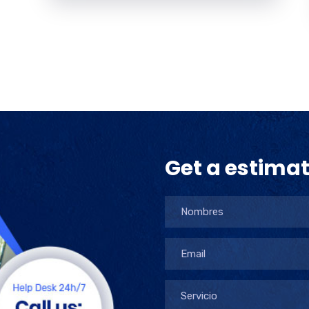
Get a estima
Servicio