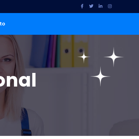
to
onal