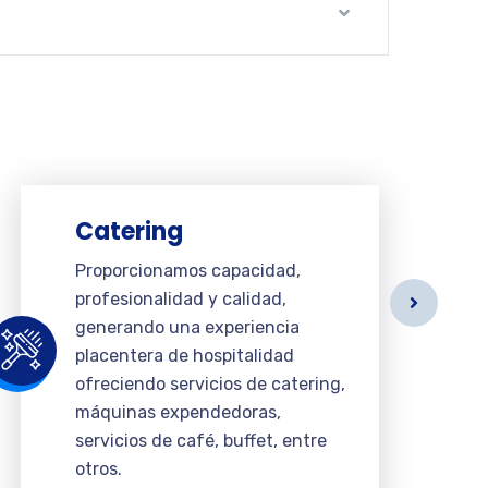
Catering
Proporcionamos capacidad,
profesionalidad y calidad,
generando una experiencia
placentera de hospitalidad
ofreciendo servicios de catering,
máquinas expendedoras,
servicios de café, buffet, entre
otros.