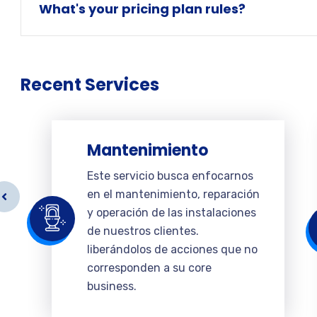
What's your pricing plan rules?
Recent Services
Mantenimiento
Este servicio busca enfocarnos
en el mantenimiento, reparación
y operación de las instalaciones
de nuestros clientes.
liberándolos de acciones que no
corresponden a su core
business.