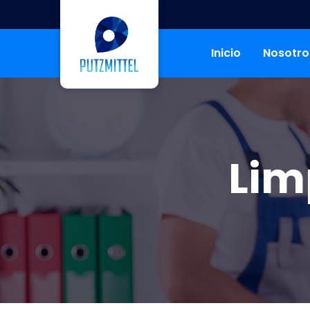
Inicio
Nosotro
Lim