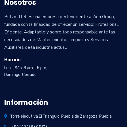
Nosotros
Putzmittel es una empresa perteneciente a Zion Group,
fundada con la finalidad de ofrecer un servicio: Profesional,
Eficiente, Adaptable y sobre todo responsable ante las
necesidades de Mantenimiento, Limpieza y Servicios
Auxiliares de la industria actual.
Horario
Lun – Sáb: 8 am – 5 pm,
Domingo: Cerrado
Información
Torre ejecutiva El Triangulo, Puebla de Zaragoza. Puebla