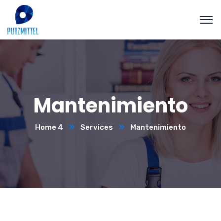
Mantenimiento
Home 4
Services
Mantenimiento