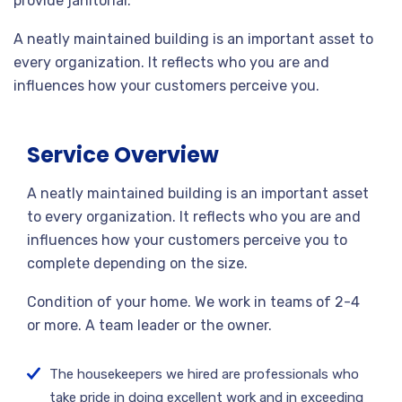
provide janitorial.
A neatly maintained building is an important asset to
every organization. It reflects who you are and
influences how your customers perceive you.
Service Overview
A neatly maintained building is an important asset
to every organization. It reflects who you are and
influences how your customers perceive you to
complete depending on the size.
Condition of your home. We work in teams of 2-4
or more. A team leader or the owner.
The housekeepers we hired are professionals who
take pride in doing excellent work and in exceeding