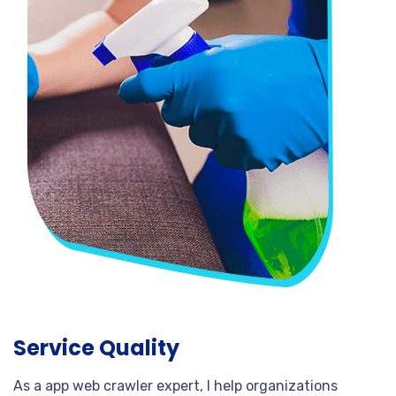
Service Quality
As a app web crawler expert, I help organizations