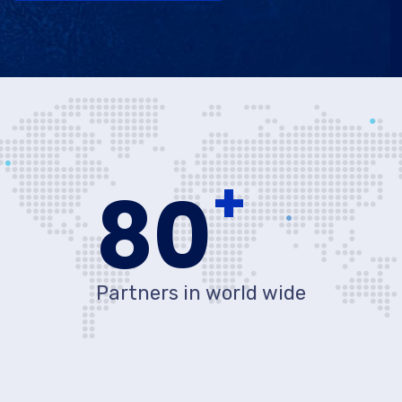
+
80
Partners in world wide