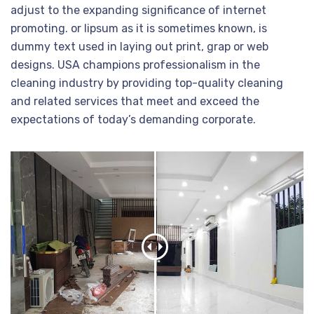
adjust to the expanding significance of internet
promoting. or lipsum as it is sometimes known, is
dummy text used in laying out print, grap or web
designs. USA champions professionalism in the
cleaning industry by providing top-quality cleaning
and related services that meet and exceed the
expectations of today’s demanding corporate.