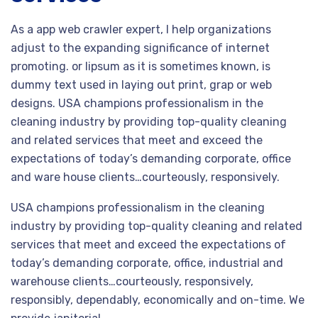
As a app web crawler expert, I help organizations
adjust to the expanding significance of internet
promoting. or lipsum as it is sometimes known, is
dummy text used in laying out print, grap or web
designs. USA champions professionalism in the
cleaning industry by providing top-quality cleaning
and related services that meet and exceed the
expectations of today’s demanding corporate, office
and ware house clients…courteously, responsively.
USA champions professionalism in the cleaning
industry by providing top-quality cleaning and related
services that meet and exceed the expectations of
today’s demanding corporate, office, industrial and
warehouse clients…courteously, responsively,
responsibly, dependably, economically and on-time. We