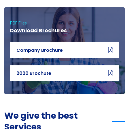
PDF Files
Download Brochures
Company Brochure
2020 Brochute
We give the best
Services