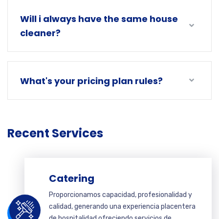
Will i always have the same house
cleaner?
What's your pricing plan rules?
Recent Services
Catering
Proporcionamos capacidad, profesionalidad y
calidad, generando una experiencia placentera
de hospitalidad ofreciendo servicios de