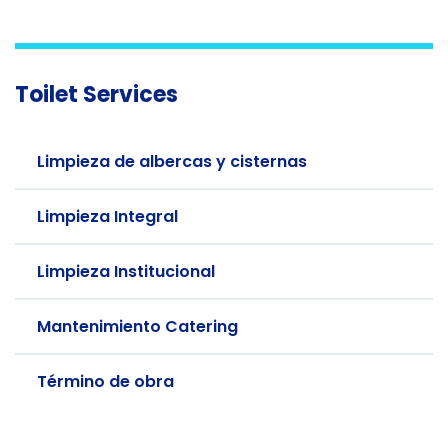
Toilet Services
Limpieza de albercas y cisternas
Limpieza Integral
Limpieza Institucional
Mantenimiento Catering
Término de obra