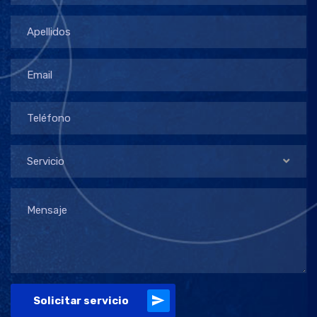
Servicio
Solicitar servicio