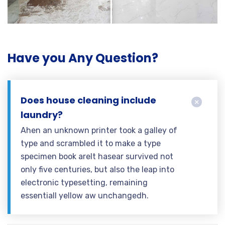
Have you Any Question?
Does house cleaning include
laundry?
Ahen an unknown printer took a galley of
type and scrambled it to make a type
specimen book areIt hasear survived not
only five centuries, but also the leap into
electronic typesetting, remaining
essentiall yellow aw unchangedh.