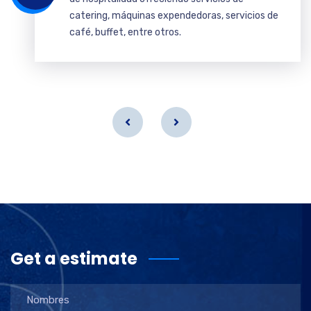
catering, máquinas expendedoras, servicios de
café, buffet, entre otros.
Get a estimate