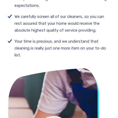
expectations.
We carefully screen all of our cleaners, so you can
rest assured that your home would receive the
absolute highest quality of service providing.
Your time is precious, and we understand that
cleaning is really just one more item on your to-do
list.