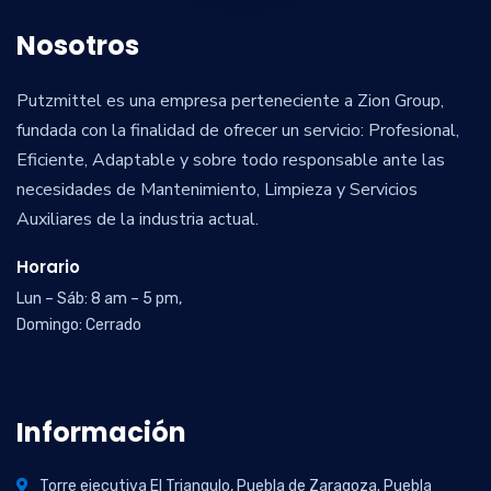
Nosotros
Putzmittel es una empresa perteneciente a Zion Group,
fundada con la finalidad de ofrecer un servicio: Profesional,
Eficiente, Adaptable y sobre todo responsable ante las
necesidades de Mantenimiento, Limpieza y Servicios
Auxiliares de la industria actual.
Horario
Lun – Sáb: 8 am – 5 pm,
Domingo: Cerrado
Información
Torre ejecutiva El Triangulo, Puebla de Zaragoza. Puebla