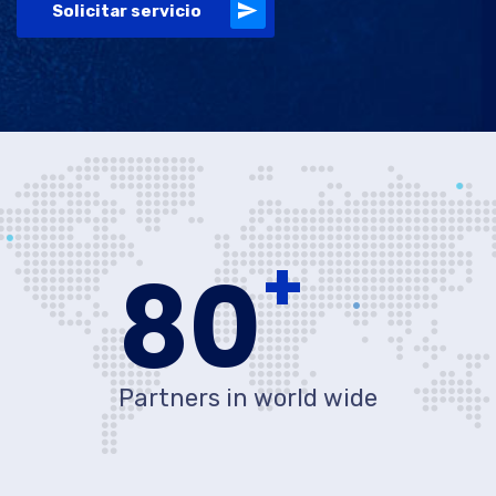
Solicitar servicio
+
80
Partners in world wide