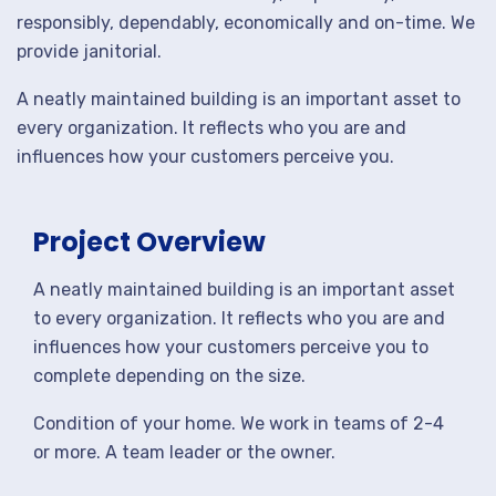
responsibly, dependably, economically and on-time. We
provide janitorial.
A neatly maintained building is an important asset to
every organization. It reflects who you are and
influences how your customers perceive you.
Project Overview
A neatly maintained building is an important asset
to every organization. It reflects who you are and
influences how your customers perceive you to
complete depending on the size.
Condition of your home. We work in teams of 2-4
or more. A team leader or the owner.