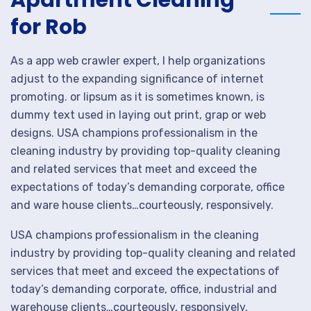
Apartment Cleaning
for Rob
As a app web crawler expert, I help organizations
adjust to the expanding significance of internet
promoting. or lipsum as it is sometimes known, is
dummy text used in laying out print, grap or web
designs. USA champions professionalism in the
cleaning industry by providing top-quality cleaning
and related services that meet and exceed the
expectations of today’s demanding corporate, office
and ware house clients…courteously, responsively.
USA champions professionalism in the cleaning
industry by providing top-quality cleaning and related
services that meet and exceed the expectations of
today’s demanding corporate, office, industrial and
warehouse clients…courteously, responsively,