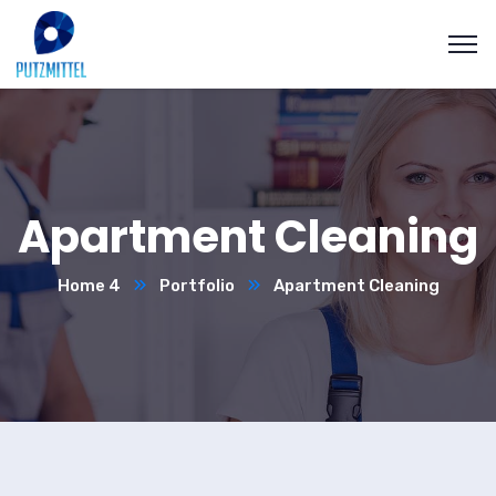
Apartment Cleaning
Home 4
Portfolio
Apartment Cleaning