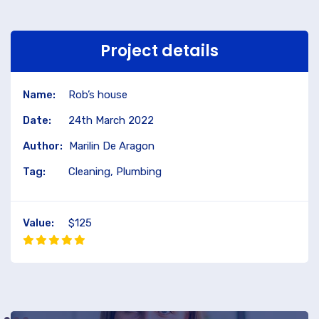
Project details
Name:
Rob’s house
Date:
24th March 2022
Author:
Marilin De Aragon
Tag:
Cleaning, Plumbing
Value:
$125