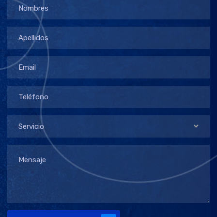
Servicio