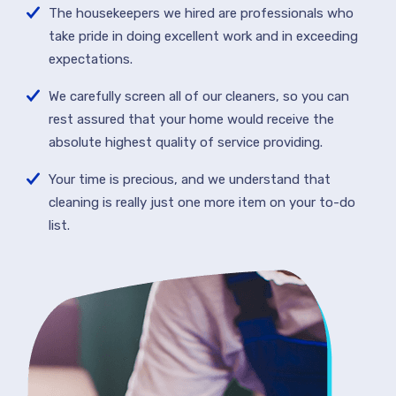
The housekeepers we hired are professionals who
take pride in doing excellent work and in exceeding
expectations.
We carefully screen all of our cleaners, so you can
rest assured that your home would receive the
absolute highest quality of service providing.
Your time is precious, and we understand that
cleaning is really just one more item on your to-do
list.