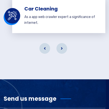
Car Cleaning
As a app web crawler expert a significance of
internet.
Send us message