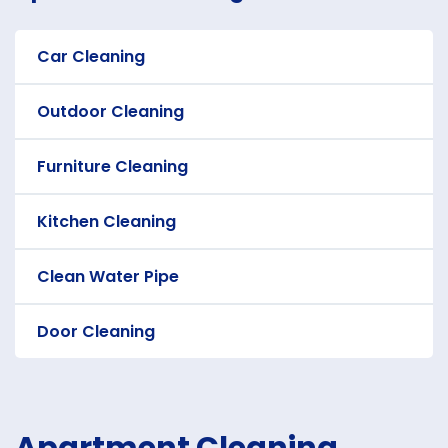
Car Cleaning
Outdoor Cleaning
Furniture Cleaning
Kitchen Cleaning
Clean Water Pipe
Door Cleaning