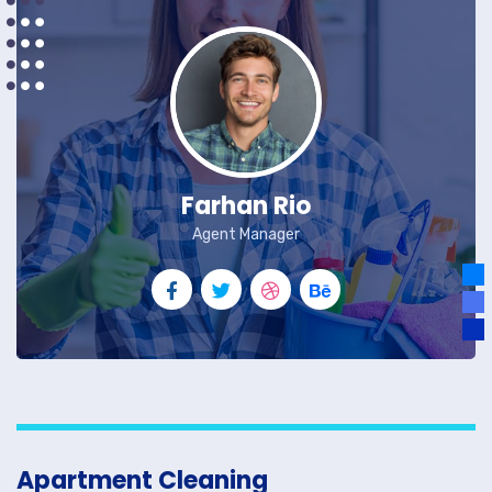
Farhan Rio
Agent Manager
Apartment Cleaning