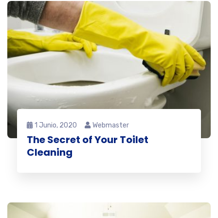
1 Junio, 2020
Webmaster
The Secret of Your Toilet
Cleaning