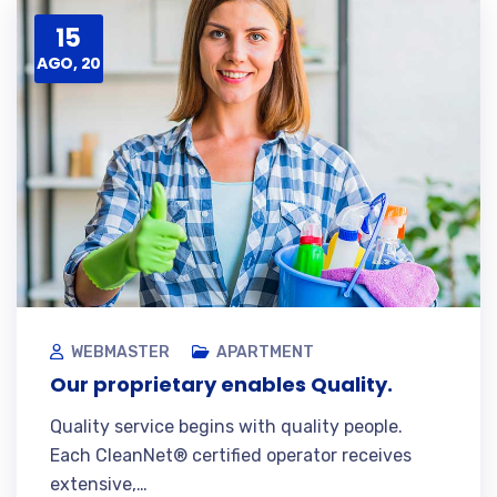
15
AGO, 20
WEBMASTER
APARTMENT
Our proprietary enables Quality.
Quality service begins with quality people.
Each CleanNet® certified operator receives
extensive,…