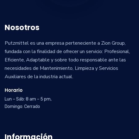
Nosotros
Putzmittel es una empresa perteneciente a Zion Group,
fundada con la finalidad de ofrecer un servicio: Profesional,
Eficiente, Adaptable y sobre todo responsable ante las
necesidades de Mantenimiento, Limpieza y Servicios
Auxiliares de la industria actual.
Horario
Lun – Sáb: 8 am – 5 pm,
Domingo: Cerrado
Información