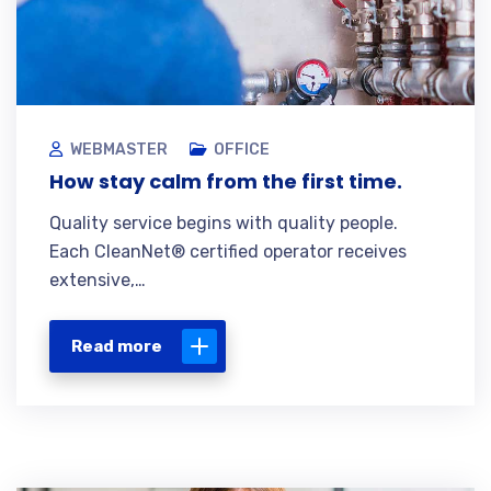
WEBMASTER
OFFICE
How stay calm from the first time.
Quality service begins with quality people.
Each CleanNet® certified operator receives
extensive,…
Read more