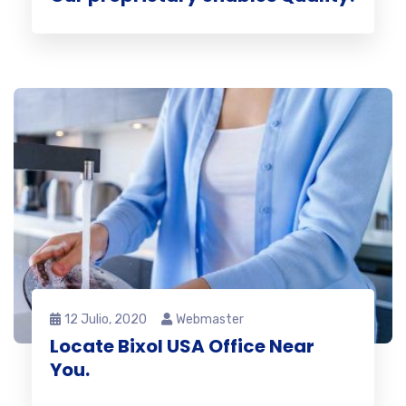
12 Julio, 2020
Webmaster
Locate Bixol USA Office Near
You.