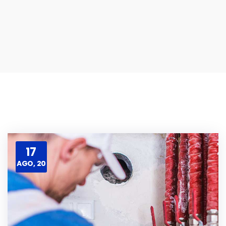
17
AGO, 20