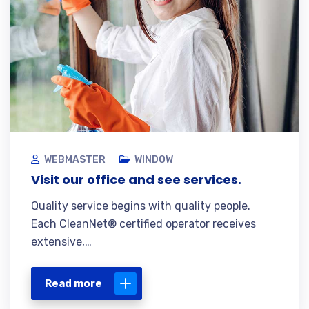
WEBMASTER
WINDOW
Visit our office and see services.
Quality service begins with quality people.
Each CleanNet® certified operator receives
extensive,…
Read more