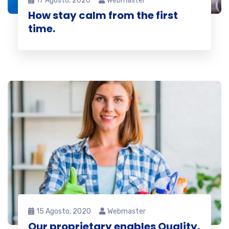
17 Agosto, 2020
Webmaster
How stay calm from the first
time.
15 Agosto, 2020
Webmaster
Our proprietary enables Quality.