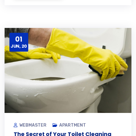
01
JUN, 20
WEBMASTER
APARTMENT
The Secret of Your Toilet Cleaning