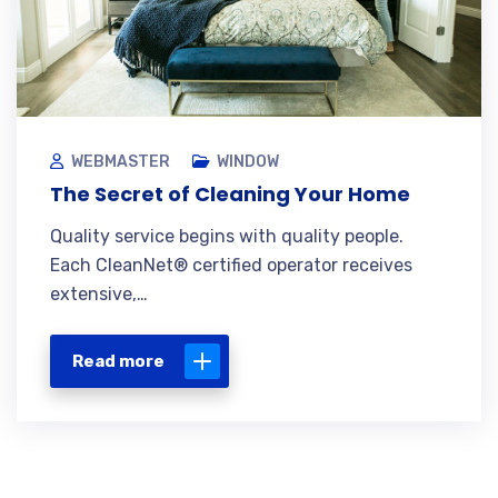
WEBMASTER
WINDOW
The Secret of Cleaning Your Home
Quality service begins with quality people.
Each CleanNet® certified operator receives
extensive,…
Read more