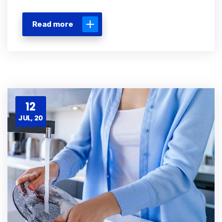
Read more
12
JUL, 20