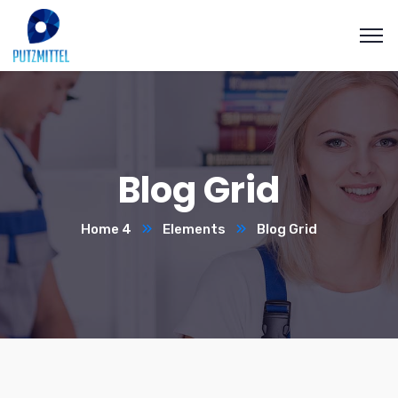
Blog Grid
Home 4
Elements
Blog Grid