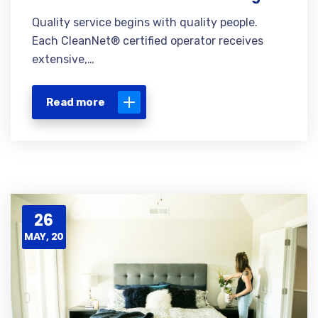
Quality service begins with quality people.
Each CleanNet® certified operator receives
extensive,…
Read more
26
MAY, 20