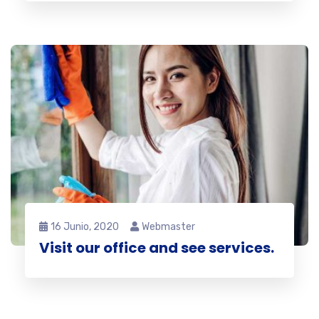
16 Junio, 2020
Webmaster
Visit our office and see services.