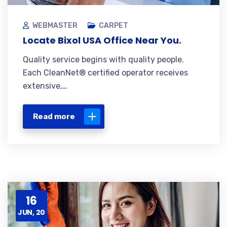
WEBMASTER
CARPET
Locate Bixol USA Office Near You.
Quality service begins with quality people.
Each CleanNet® certified operator receives
extensive,…
Read more
16
JUN, 20