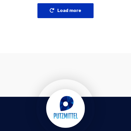
Load more