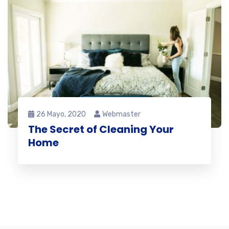
26 Mayo, 2020
Webmaster
The Secret of Cleaning Your
Home