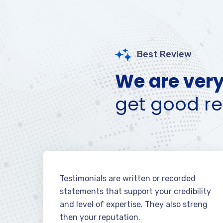
Best Review
We are very
get good re
Testimonials are written or recorded
statements that support your credibility
and level of expertise. They also streng
then your reputation.