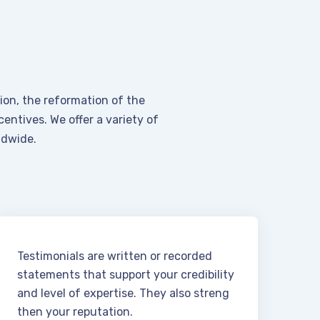
on, the reformation of the
entives. We offer a variety of
ldwide.
Testimonials are written or recorded
statements that support your credibility
and level of expertise. They also streng
then your reputation.