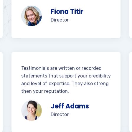
Fiona Titir
Director
Testimonials are written or recorded
statements that support your credibility
and level of expertise. They also streng
then your reputation.
Jeff Adams
Director