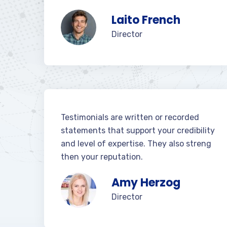
Laito French
Director
Testimonials are written or recorded
statements that support your credibility
and level of expertise. They also streng
then your reputation.
Amy Herzog
Director