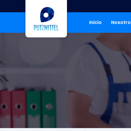
Inicio
Nosotro