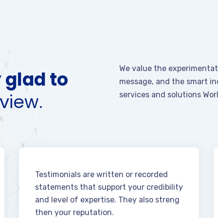
We value the experimentati
 glad to
message, and the smart inc
view.
services and solutions Wor
Testimonials are written or recorded
statements that support your credibility
and level of expertise. They also streng
then your reputation.