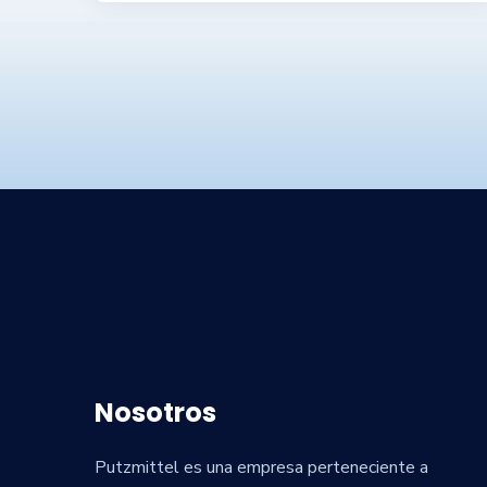
Nosotros
Putzmittel es una empresa perteneciente a