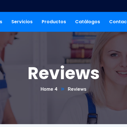
s
Servicios
Productos
Catálogos
Contac
Reviews
Home 4
Reviews