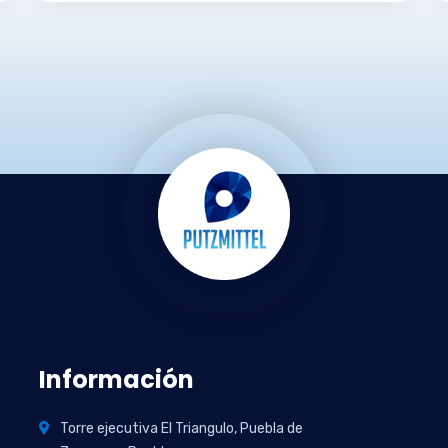
Información
Torre ejecutiva El Triangulo, Puebla de