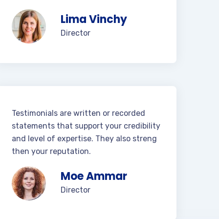
Lima Vinchy
Director
Testimonials are written or recorded
statements that support your credibility
and level of expertise. They also streng
then your reputation.
Moe Ammar
Director