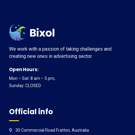
We work with a passion of taking challenges and
creating new ones in advertising sector.
Open Hours:
Mon – Sat: 8 am – 5 pm,
Sunday: CLOSED
Official info
30 Commercial Road Fratton, Australia