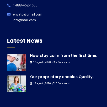
1-888-452-1505
envato@gmail.com
info@mail.com
Latest News
How stay calm from the first time.
17 agosto, 2020
2 Comments
Our proprietary enables Quality.
15 agosto, 2020
3 Comments